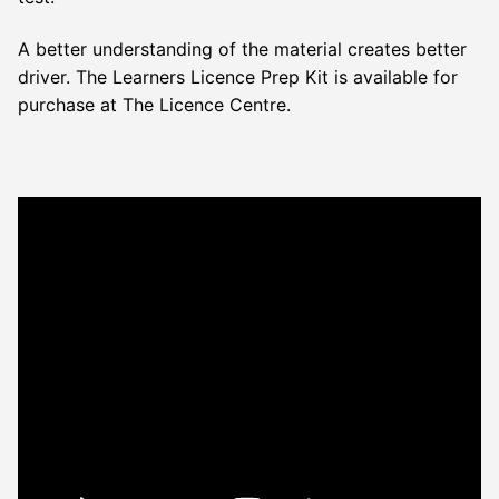
A better understanding of the material creates better
driver. The Learners Licence Prep Kit is available for
purchase at The Licence Centre.