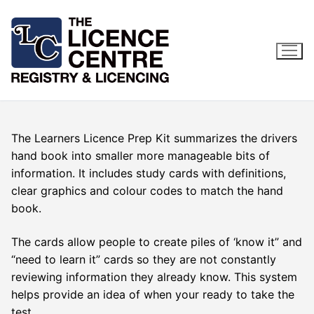
Skip
to
content
The Learners Licence Prep Kit summarizes the drivers
hand book into smaller more manageable bits of
information. It includes study cards with definitions,
clear graphics and colour codes to match the hand
book.
The cards allow people to create piles of ‘know it” and
“need to learn it” cards so they are not constantly
reviewing information they already know. This system
helps provide an idea of when your ready to take the
test.