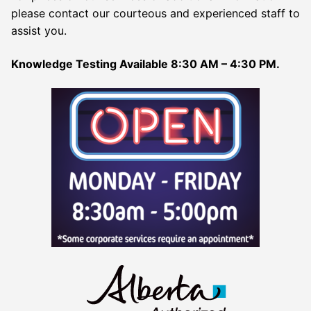
please contact our courteous and experienced staff to
assist you.
Knowledge Testing Available 8:30 AM – 4:30 PM.