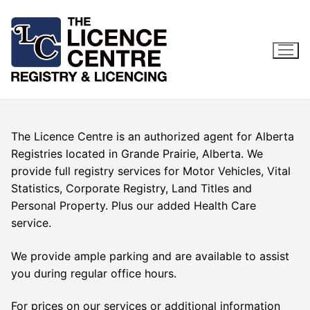
Skip
to
content
The Licence Centre is an authorized agent for Alberta
Registries located in Grande Prairie, Alberta. We
provide full registry services for Motor Vehicles, Vital
Statistics, Corporate Registry, Land Titles and
Personal Property. Plus our added Health Care
service.
We provide ample parking and are available to assist
you during regular office hours.
For prices on our services or additional information