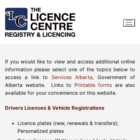
Skip
to
content
If you would like to view and access additional online
information please select one of the topics below to
access a link to
Services Alberta
, Government of
Alberta website. Links to
Printable forms
are also
available for your convenience on this website.
Drivers Licences & Vehicle Registrations
Licence plates (new, renewals & transfers);
Personalized plates